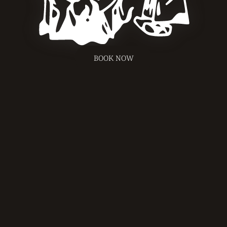
BOOK NOW