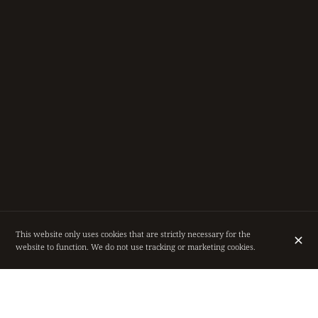
This website only uses cookies that are strictly necessary for the
website to function. We do not use tracking or marketing cookies.
RESTAURANT IN THE HEART OF BRUSSELS,