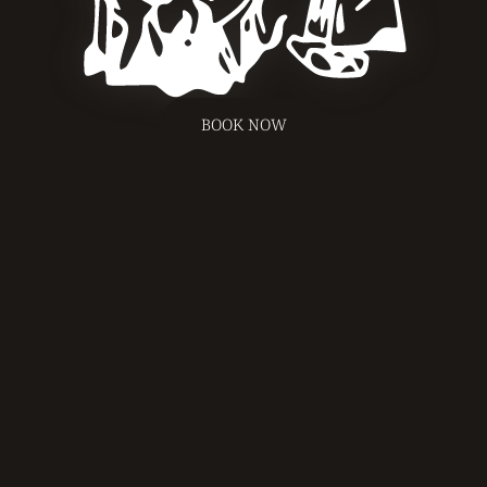
BOOK NOW