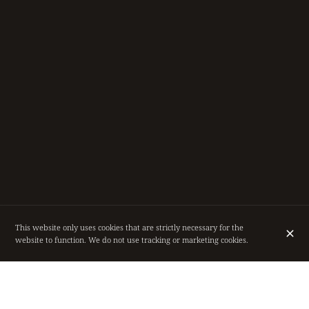
This website only uses cookies that are strictly necessary for the
website to function. We do not use tracking or marketing cookies.
RESTAURANT IN THE HEART OF BRUSSELS,