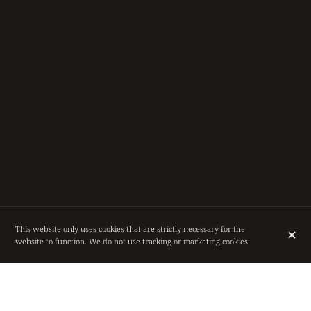
This website only uses cookies that are strictly necessary for the
website to function. We do not use tracking or marketing cookies.
RESTAURANT IN THE HEART OF BRUSSELS,