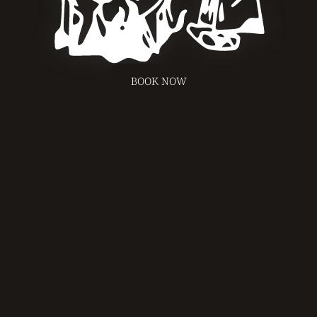
BOOK NOW